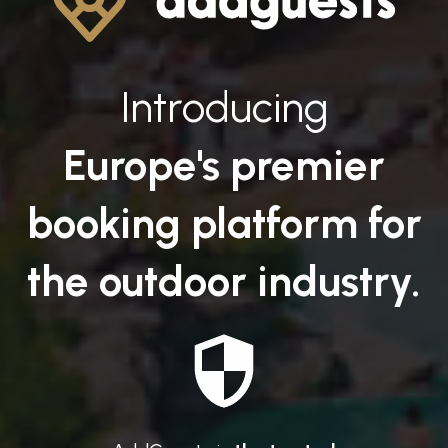
Introducing
Europe's premier
booking platform for
the outdoor industry.