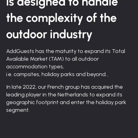
is
designed
to handle
the
complexity of the
outdoor industry
AddGuests has the maturity to expand its Total
Available
Market (TAM) to all outdoor
accommodation types,
i.e. campsites, holiday parks and beyond…
In late 2022, our French group has acquired the
leading player in the Netherlands to expand its
geographic footprint and enter the holiday park
segment.