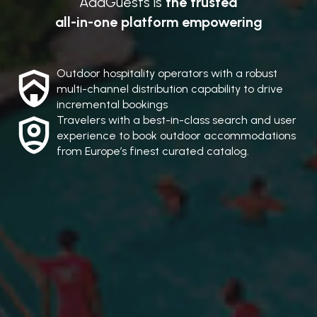
AddGuests is
the trusted
all-in-one platform empowering
Outdoor hospitality operators with a robust
multi-channel distribution capability to drive
incremental bookings
Travelers with a best-in-class search and user
experience to book outdoor accommodations
from Europe’s finest curated catalog.