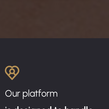
Our platform